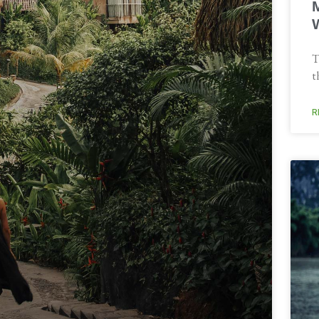
T
t
R