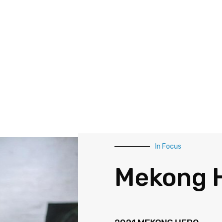
In Focus
Mekong 