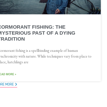
CORMORANT FISHING: THE
MYSTERIOUS PAST OF A DYING
TRADITION
ormorant fishing is a spellbinding example of human
ynchronicity with nature. While techniques vary from place to
lace, hatchlings are
EAD MORE »
ORE MORE