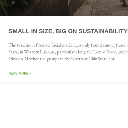
SMALL IN SIZE, BIG ON SUSTAINABILITY
The tradition of female facial marking, is only found among those 
State, in Western Rakhine, particular along the Lemro River, and 
Division. Neither the groups in the North of Chin State nor
READ MORE »