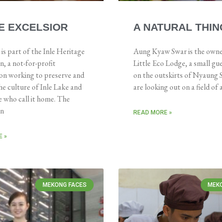
E EXCELSIOR
A NATURAL THIN
 part of the Inle Heritage
Aung Kyaw Swar is the owne
, a not-for-profit
Little Eco Lodge, a small gu
ion working to preserve and
on the outskirts of Nyaung
e culture of Inle Lake and
are looking out on a field of
 who call it home. The
on
READ MORE »
 »
MEKONG FACES
MEK