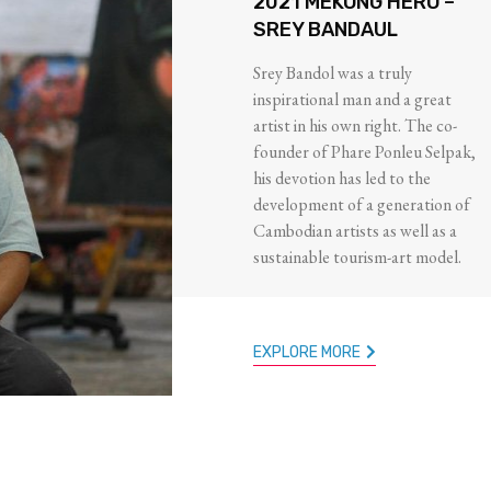
2021 MEKONG HERO –
SREY BANDAUL
Srey Bandol was a truly
inspirational man and a great
artist in his own right. The co-
founder of Phare Ponleu Selpak,
his devotion has led to the
development of a generation of
Cambodian artists as well as a
sustainable tourism-art model.
EXPLORE MORE