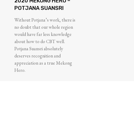
2020 MEKONG HERO –
POTJANA SUANSRI
Without Potjana’s work, there is
no doubt that our whole region
would have far less knowledge
about how to do CBT well.
Potjana Suansri absolutely
deserves recognition and
appreciation as a true Mekong
Hero.