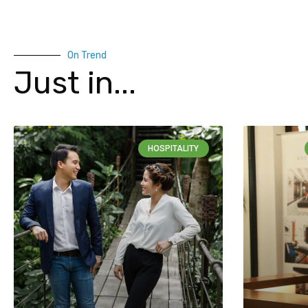
On Trend
Just in...
HOSPITALITY