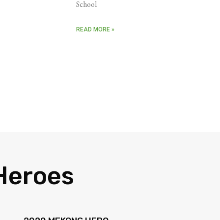
School
READ MORE »
Heroes