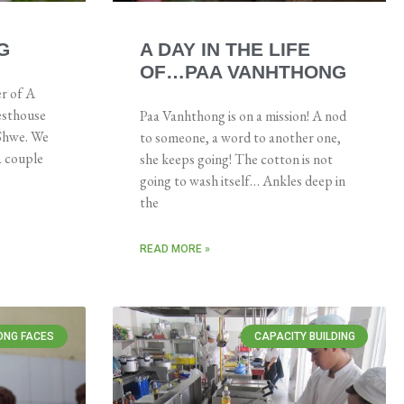
G
A DAY IN THE LIFE
OF…PAA VANHTHONG
r of A
esthouse
Paa Vanhthong is on a mission! A nod
 Shwe. We
to someone, a word to another one,
 a couple
she keeps going! The cotton is not
going to wash itself… Ankles deep in
the
READ MORE »
ONG FACES
CAPACITY BUILDING