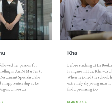
hu
Kha
ollowed her passion for
Before studying at La Boula
rolling in An Rê Mai Sen to
Française in Hue, Kha was a 
estaurant Specialist. She
When he joined the school, 
 an apprenticeship at Le
extremely shy young man ho
aigon, a five-star
find a promising job
 »
READ MORE »