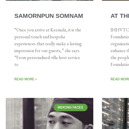
SAMORNPUN SOMNAM
AT TH
“Once you arrive at Keemala, it is the
IHHVTC is
personal touch and bespoke
Foundation
experiences that really make a lasting
organizat
impression for our guests,” she says.
enhance th
“From personalised villa host service
the people
to
Foundati
READ MORE »
READ MORE
MEKONG FACES