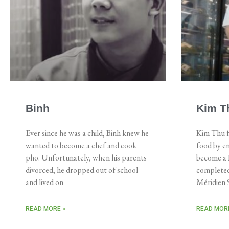
Binh
Kim T
Ever since he was a child, Binh knew he
Kim Thu f
wanted to become a chef and cook
food by en
pho. Unfortunately, when his parents
become a R
divorced, he dropped out of school
completed
and lived on
Méridien S
READ MORE »
READ MORE