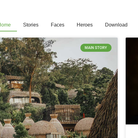
Home
Stories
Faces
Heroes
Download
MAIN STORY