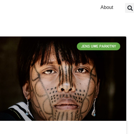
About
JENS UWE PARKITNY