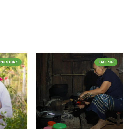
NG STORY
LAO PDR