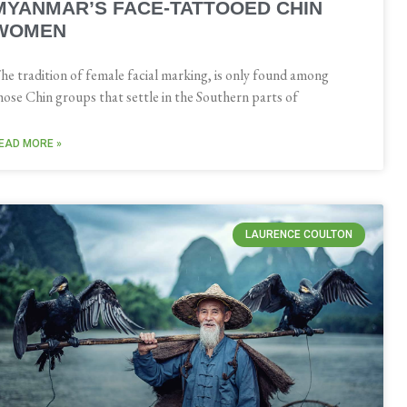
MYANMAR’S FACE-TATTOOED CHIN
WOMEN
he tradition of female facial marking, is only found among
hose Chin groups that settle in the Southern parts of
EAD MORE »
LAURENCE COULTON