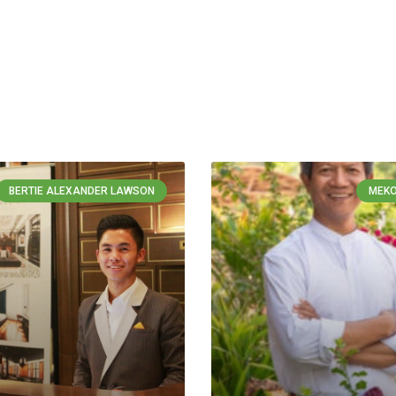
BERTIE ALEXANDER LAWSON
MEKO