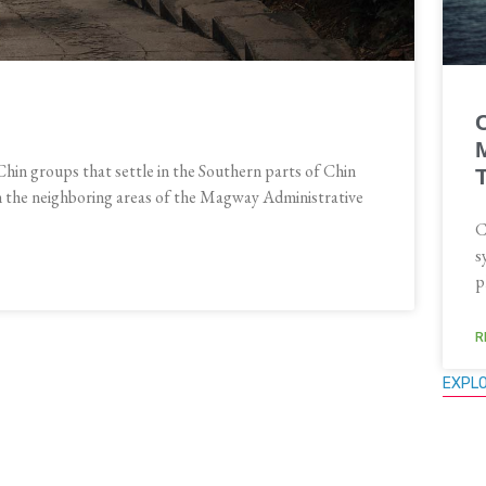
Chin groups that settle in the Southern parts of Chin
in the neighboring areas of the Magway Administrative
C
s
p
R
EXPL