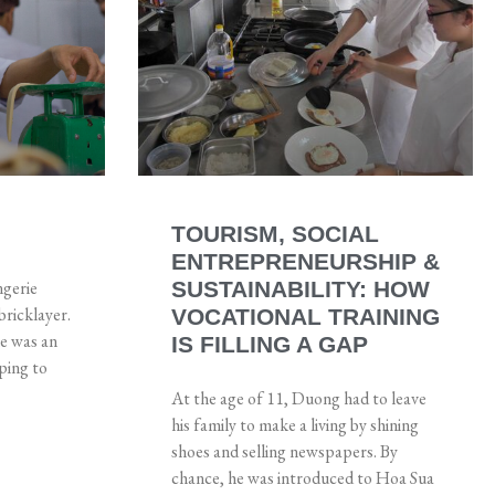
TOURISM, SOCIAL
ENTREPRENEURSHIP &
ngerie
SUSTAINABILITY: HOW
bricklayer.
VOCATIONAL TRAINING
he was an
IS FILLING A GAP
ping to
At the age of 11, Duong had to leave
his family to make a living by shining
shoes and selling newspapers. By
chance, he was introduced to Hoa Sua