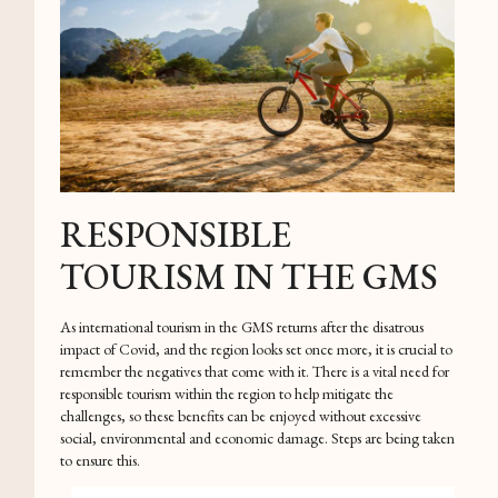
RESPONSIBLE
TOURISM IN THE GMS
As international tourism in the GMS returns after the disatrous
impact of Covid, and the region looks set once more, it is crucial to
remember the negatives that come with it. There is a vital need for
responsible tourism within the region to help mitigate the
challenges, so these benefits can be enjoyed without excessive
social, environmental and economic damage. Steps are being taken
to ensure this.