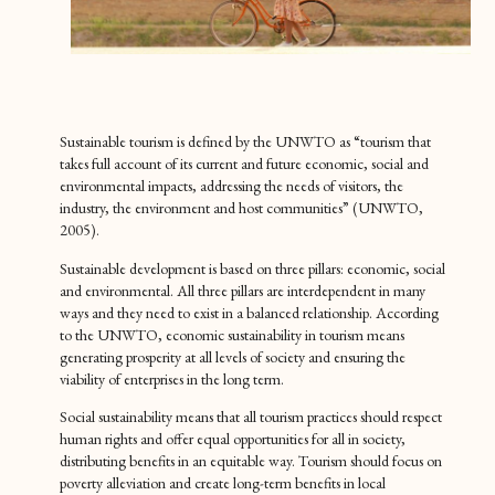
Sustainable tourism is defined by the UNWTO as “tourism that
takes full account of its current and future economic, social and
environmental impacts, addressing the needs of visitors, the
industry, the environment and host communities” (UNWTO,
2005).
Sustainable development is based on three pillars: economic, social
and environmental. All three pillars are interdependent in many
ways and they need to exist in a balanced relationship. According
to the UNWTO, economic sustainability in tourism means
generating prosperity at all levels of society and ensuring the
viability of enterprises in the long term.
Social sustainability means that all tourism practices should respect
human rights and offer equal opportunities for all in society,
distributing benefits in an equitable way. Tourism should focus on
poverty alleviation and create long-term benefits in local