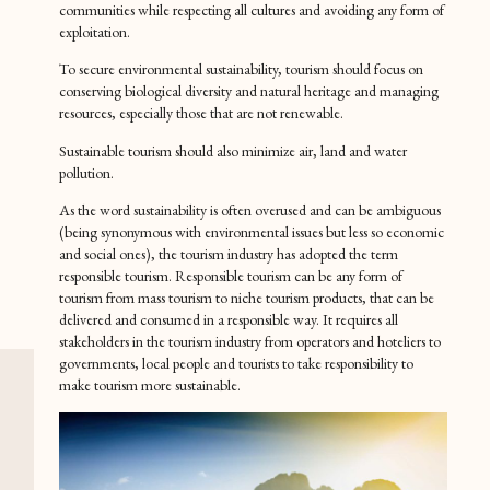
communities while respecting all cultures and avoiding any form of
exploitation.
To secure environmental sustainability, tourism should focus on
conserving biological diversity and natural heritage and managing
resources, especially those that are not renewable.
Sustainable tourism should also minimize air, land and water
pollution.
As the word sustainability is often overused and can be ambiguous
(being synonymous with environmental issues but less so economic
and social ones), the tourism industry has adopted the term
responsible tourism. Responsible tourism can be any form of
tourism from mass tourism to niche tourism products, that can be
delivered and consumed in a responsible way. It requires all
stakeholders in the tourism industry from operators and hoteliers to
governments, local people and tourists to take responsibility to
make tourism more sustainable.