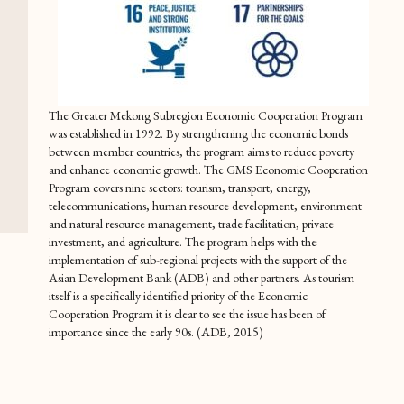
The Greater Mekong Subregion Economic Cooperation Program
was established in 1992. By strengthening the economic bonds
between member countries, the program aims to reduce poverty
and enhance economic growth. The GMS Economic Cooperation
Program covers nine sectors: tourism, transport, energy,
telecommunications, human resource development, environment
and natural resource management, trade facilitation, private
investment, and agriculture. The program helps with the
implementation of sub-regional projects with the support of the
Asian Development Bank (ADB) and other partners. As tourism
itself is a specifically identified priority of the Economic
Cooperation Program it is clear to see the issue has been of
importance since the early 90s. (ADB, 2015)
One year later in 1993, the GMS Tourism Working Group (GMS
TWG) was formed by representatives of the national tourism
organizations of each member country. The Mekong Tourism