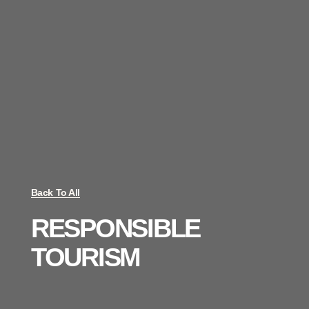
Back To All
RESPONSIBLE
TOURISM