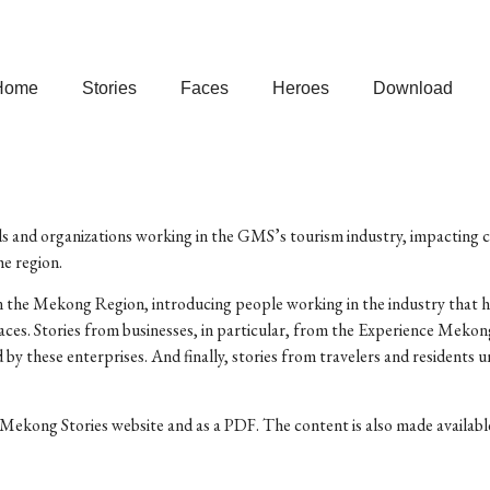
Home
Stories
Faces
Heroes
Download
ls and organizations working in the GMS’s tourism industry, impacting cu
e region.
 in the Mekong Region, introducing people working in the industry that h
ces. Stories from businesses, in particular, from the Experience Meko
d by these enterprises. And finally, stories from travelers and residen
Mekong Stories website and as a PDF. The content is also made available 