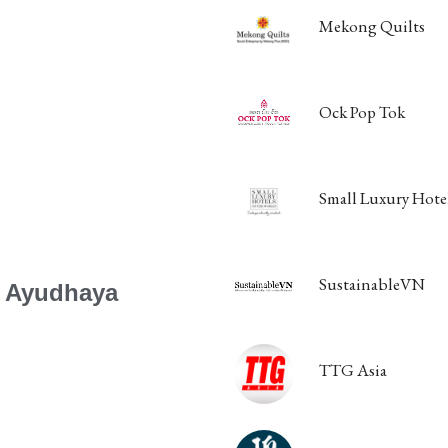
Mekong Quilts
Ock Pop Tok
Small Luxury Hotel
SustainableVN
a Ayudhaya
TTG Asia