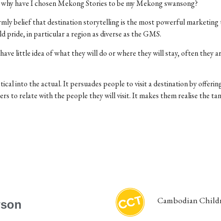
, why have I chosen Mekong Stories to be my Mekong swansong?
irmly belief that destination storytelling is the most powerful marketing 
ld pride, in particular a region as diverse as the GMS.
ve little idea of what they will do or where they will stay, often they ar
tical into the actual. It persuades people to visit a destination by offer
ers to relate with the people they will visit. It makes them realise the ta
Cambodian Childr
wson