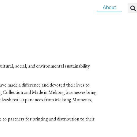
About
ltural, social, and environmental sustainability
ave made a difference and devoted their lives to
ng Collection and Made in Mekong businesses bring
ts unleash real experiences from Mekong Moments,
to partners for printing and distribution to their