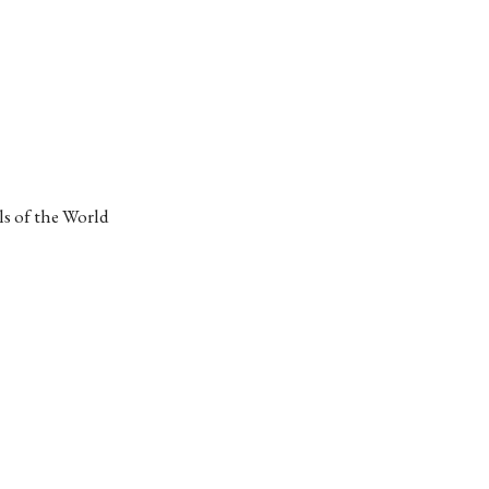
s of the World