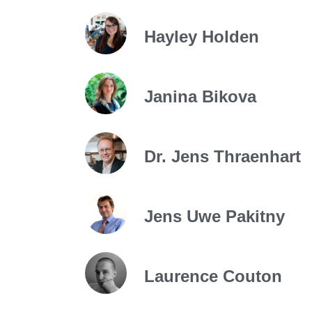
Hayley Holden
Janina Bikova
Dr. Jens Thraenhart
Jens Uwe Pakitny
Laurence Couton