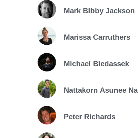
Mark Bibby Jackson
Marissa Carruthers
Michael Biedassek
Nattakorn Asunee N
Peter Richards