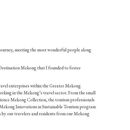
 journey, meeting the most wonderful people along
estination Mekong that I founded to foster
ravel enterprises within the Greater Mekong
 working in the Mekong’s travel sector. From the small
erience Mekong Collection, the tourism professionals
r Mekong Innovations in Sustainable Tourism program
es by our travelers and residents from our Mekong