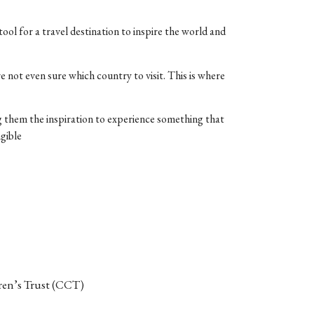
tool for a travel destination to inspire the world and
e not even sure which country to visit. This is where
ing them the inspiration to experience something that
ngible
en’s Trust (CCT)