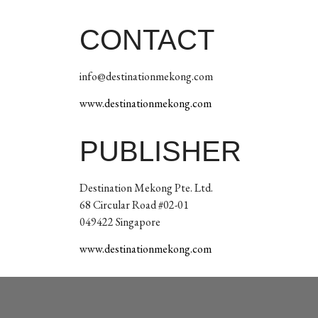
CONTACT
info@destinationmekong.com
www.destinationmekong.com
PUBLISHER
Destination Mekong Pte. Ltd.
68 Circular Road #02-01
049422 Singapore
www.destinationmekong.com