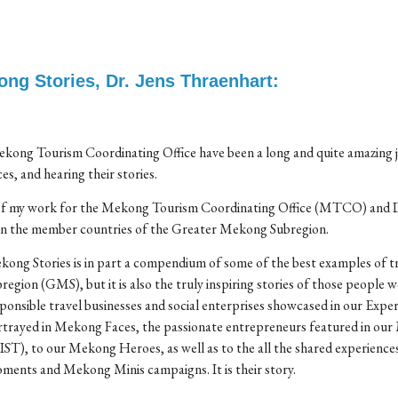
kong Stories, Dr. Jens Thraenhart:
Mekong Tourism Coordinating Office have been a long and quite amazing
s, and hearing their stories.
n of my work for the Mekong Tourism Coordinating Office (MTCO) and D
s in the member countries of the Greater Mekong Subregion.
ong Stories is in part a compendium of some of the best examples of t
region (GMS), but it is also the truly inspiring stories of those people
ponsible travel businesses and social enterprises showcased in our Exp
trayed in Mekong Faces, the passionate entrepreneurs featured in ou
ST), to our Mekong Heroes, as well as to the all the shared experienc
ents and Mekong Minis campaigns. It is their story.