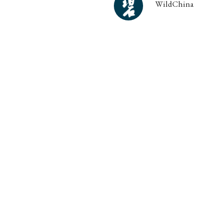
WildChina