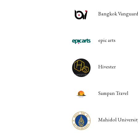
Bangkok Vanguard
epic arts
Hivester
Sampan Travel
Mahidol Universit