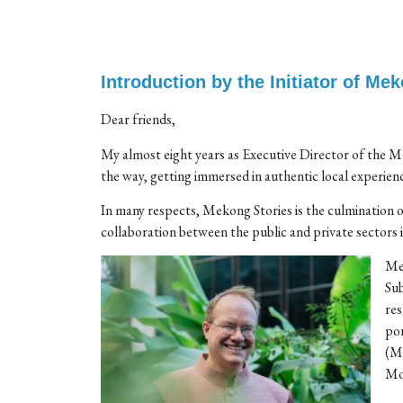
Introduction by the Initiator of Me
Dear friends,
My almost eight years as Executive Director of the 
the way, getting immersed in authentic local experience
In many respects, Mekong Stories is the culminatio
collaboration between the public and private sector
Mek
Sub
res
por
(MI
Mom