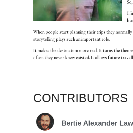
So
I f
bui
When people start planning their trips they normally ha
storytelling plays such an important role.
It makes the destination more real. It turns the theore
often they never knew existed. It allows future travell
CONTRIBUTORS
Bertie Alexander La