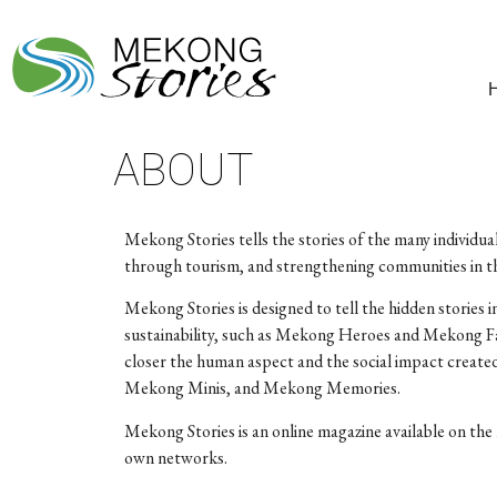
ABOUT
Mekong Stories tells the stories of the many individua
through tourism, and strengthening communities in th
Mekong Stories is designed to tell the hidden stories
sustainability, such as Mekong Heroes and Mekong Fa
closer the human aspect and the social impact create
Mekong Minis, and Mekong Memories.
Mekong Stories is an online magazine available on the 
own networks.