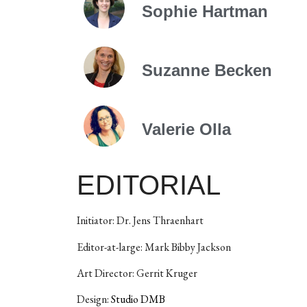
Sophie Hartman
Suzanne Becken
Valerie Olla
EDITORIAL
Initiator: Dr. Jens Thraenhart
Editor-at-large: Mark Bibby Jackson
Art Director: Gerrit Kruger
Design:
Studio DMB