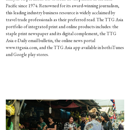
Pacific since 1974. Renowned for its award-winning journalism,
this leading industry business resource is widely acclaimed by
travel trade professionals as their preferred read. The TTG Asia
portfolio of integrated print and online products includes: the
staple print newspaper and its digital complement, the TTG
Asia e-Daily email bulletin, the online news portal
www.ttgasia.com, and the TTG Asia app available in both iTunes
and Google play stores.