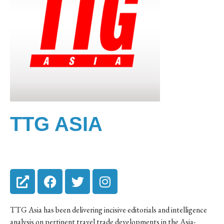
TTG ASIA
TTG Asia has been delivering incisive editorials and intelligence
analysis on pertinent travel trade developments in the Asia-