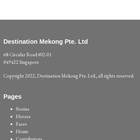
Destination Mekong Pte. Ltd
68 Circular Road #02-01
049422 Singapore
Copyright 2022, Destination Mekong Pte. Ltd., all rights reserved.
Pages
Stories
Heroes
Faces
Home
Contributors