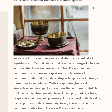
The
ancestors of the community migrated after the second fall of
Ayutthaya in 1767 and later settled down near Bangkok Noi canal
across on the Thonburi bank of the Chao Phraya River as a
community of artisans and expert smiths. The name of the
community is derived from the craftspeople’s process of hitting and
forming metal into shapes. With its captivating historical
atmosphere and strategic location, Ban Bu community is fulfilled
by Thai society’s fundamental basis like temple, market, school,
hospital, train station, and pharmacy. This even makes the bond of
the people toward the community stronger. You can enter the
community either from Thonburi Railway Station or