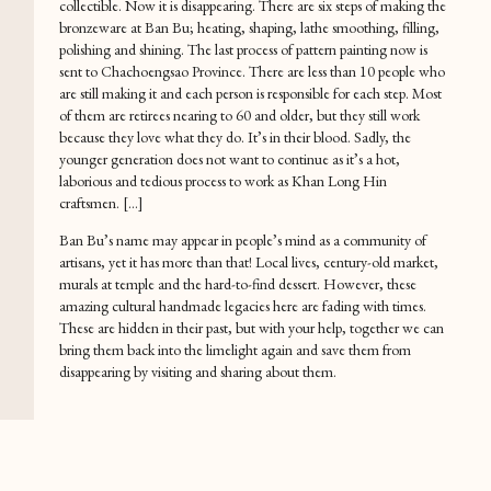
collectible. Now it is disappearing. There are six steps of making the
bronzeware at Ban Bu; heating, shaping, lathe smoothing, filling,
polishing and shining. The last process of pattern painting now is
sent to Chachoengsao Province. There are less than 10 people who
are still making it and each person is responsible for each step. Most
of them are retirees nearing to 60 and older, but they still work
because they love what they do. It’s in their blood. Sadly, the
younger generation does not want to continue as it’s a hot,
laborious and tedious process to work as Khan Long Hin
craftsmen. […]
Ban Bu’s name may appear in people’s mind as a community of
artisans, yet it has more than that! Local lives, century-old market,
murals at temple and the hard-to-find dessert. However, these
amazing cultural handmade legacies here are fading with times.
These are hidden in their past, but with your help, together we can
bring them back into the limelight again and save them from
disappearing by visiting and sharing about them.