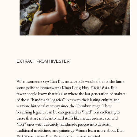
EXTRACT FROM HIVESTER
When someone says Ban Bu, most people would think of the fame
stone-polished bronzeware (Khan Long Hin; ขันลงหิน). But
fewer people know that it’s also where the last generation of makers
of those “handmade legacies” lives with their lasting culture and
wartime historical memory since the Thonburi reign. These
breathing legacies can be categorized as “hard” ones referring to
those that are made into hard stuffs like metal, bronze, etc. and
“soft” ones with delicately handmade process into desserts,
traditional medicines, and paintings. Wanna learn more about Ban
Bu? Here is what Ban Bu made of…. these legacies!