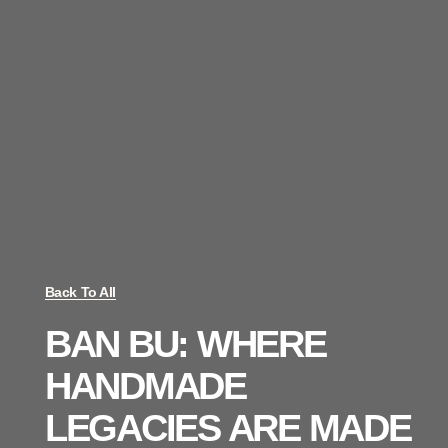
Back To All
BAN BU: WHERE
HANDMADE
LEGACIES ARE MADE