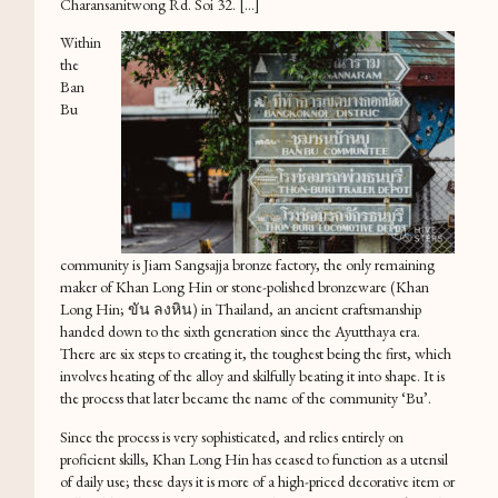
Charansanitwong Rd. Soi 32. […]
Within
the
Ban
Bu
community is Jiam Sangsajja bronze factory, the only remaining
maker of Khan Long Hin or stone-polished bronzeware (Khan
Long Hin; ขัน ลงหิน) in Thailand, an ancient craftsmanship
handed down to the sixth generation since the Ayutthaya era.
There are six steps to creating it, the toughest being the first, which
involves heating of the alloy and skilfully beating it into shape. It is
the process that later became the name of the community ‘Bu’.
Since the process is very sophisticated, and relies entirely on
proficient skills, Khan Long Hin has ceased to function as a utensil
of daily use; these days it is more of a high-priced decorative item or